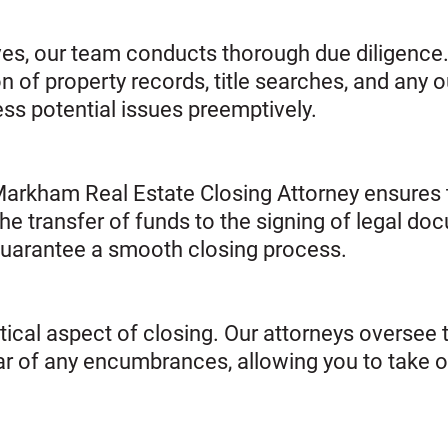
ves, our team conducts thorough due diligence.
of property records, title searches, and any o
ress potential issues preemptively.
Markham Real Estate Closing Attorney ensures t
he transfer of funds to the signing of legal doc
uarantee a smooth closing process.
critical aspect of closing. Our attorneys oversee 
clear of any encumbrances, allowing you to take