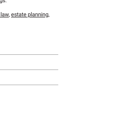
gs.
 law
,
estate planning
,