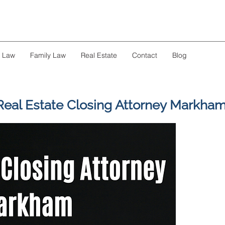
s Law
Family Law
Real Estate
Contact
Blog
Real Estate Closing Attorney Markha