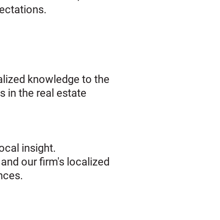
pectations.
ialized knowledge to the
 in the real estate
cal insight.
and our firm's localized
nces.