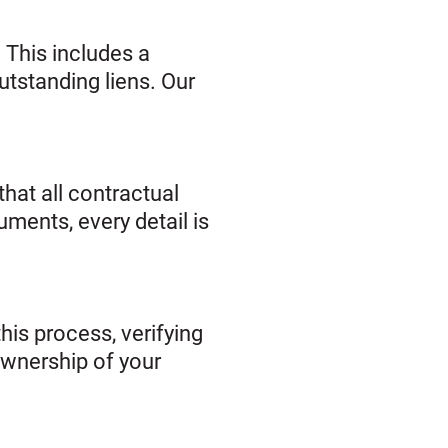
 This includes a
utstanding liens. Our
hat all contractual
uments, every detail is
this process, verifying
 ownership of your