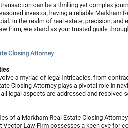
transaction can be a thrilling yet complex jour
seasoned investor, having a reliable Markham R
cial. In the realm of real estate, precision, and 
aw Firm, we stand as your trusted guide throug
ate Closing Attorney
ties
olve a myriad of legal intricacies, from contrac
ate Closing Attorney plays a pivotal role in nav
 all legal aspects are addressed and resolved 
ties of a Markham Real Estate Closing Attorney 
at Vector Law Firm possesses a keen eye for con