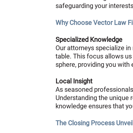
safeguarding your interests
Why Choose Vector Law Fir
Specialized Knowledge
Our attorneys specialize in
table. This focus allows us 
sphere, providing you with
Local Insight
As seasoned professionals 
Understanding the unique rea
knowledge ensures that you
The Closing Process Unvei