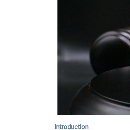
Introduction