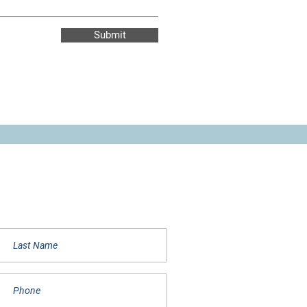
Submit