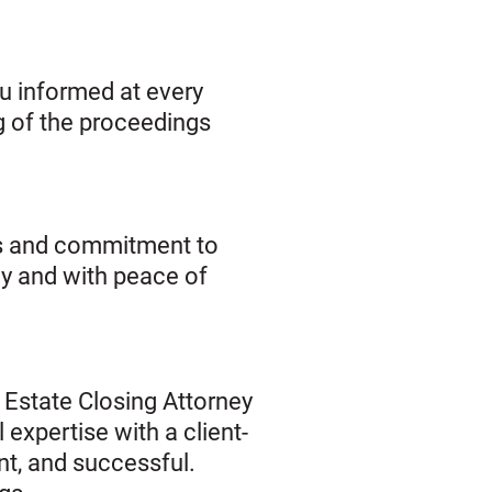
u informed at every
g of the proceedings
ses and commitment to
ly and with peace of
 Estate Closing Attorney
 expertise with a client-
nt, and successful.