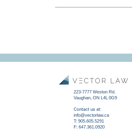
223-7777 Weston Rd.
Vaughan, ON L4L 0G9
Contact us at:
info@vectorlaw.ca
T: 905.605.5291
F: 647.361.0920