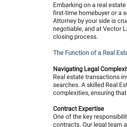
Embarking on a real estate 
first-time homebuyer or a 
Attorney by your side is cru
negotiable, and at Vector L
closing process.
The Function of a Real Est
Navigating Legal Complexi
Real estate transactions inv
searches. A skilled Real Est
complexities, ensuring that
Contract Expertise
One of the key responsibili
contracts. Our legal team 