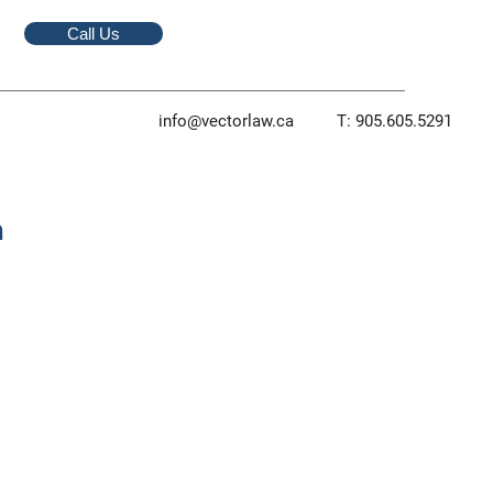
Call Us
info@vectorlaw.ca
T: 905.605.5291
m