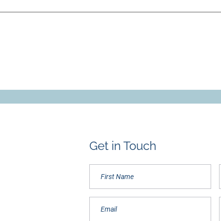
Get in Touch