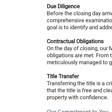
Due Diligence
Before the closing day arri
comprehensive examination 
goal is to identify and add
Contractual Obligations
On the day of closing, our 
obligations are met. From t
meticulously managed to g
Title Transfer
Transferring the title is a 
that the title is free and 
property with confidence.
Our Commitment to You