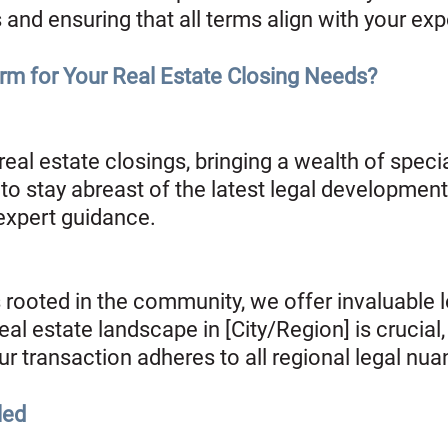
 and ensuring that all terms align with your ex
m for Your Real Estate Closing Needs?
 real estate closings, bringing a wealth of spec
to stay abreast of the latest legal developments
 expert guidance.
rooted in the community, we offer invaluable lo
l estate landscape in [City/Region] is crucial, 
r transaction adheres to all regional legal nua
led