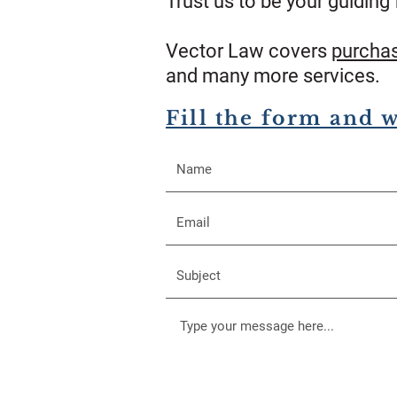
Trust us to be your guiding 
Vector Law covers
purcha
and many more services.
Fill the form and 