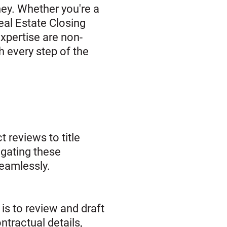
ney. Whether you're a
eal Estate Closing
expertise are non-
h every step of the
t reviews to title
igating these
seamlessly.
is to review and draft
tractual details,