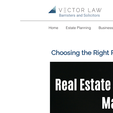
Barristers and Solicitors
Home
Estate Planning
Busines
Choosing the Right 