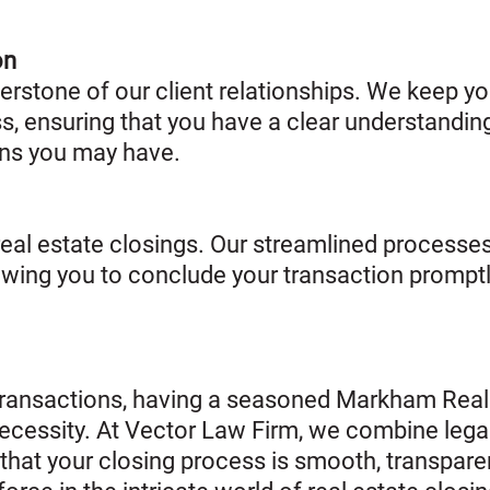
on
rstone of our client relationships. We keep yo
ss, ensuring that you have a clear understandin
ns you may have.
 real estate closings. Our streamlined proces
lowing you to conclude your transaction prompt
e transactions, having a seasoned Markham Real
a necessity. At Vector Law Firm, we combine legal
that your closing process is smooth, transpare