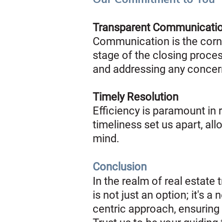
Transparent Communicati
Communication is the corne
stage of the closing proce
and addressing any concer
Timely Resolution
Efficiency is paramount in
timeliness set us apart, al
mind.
Conclusion
In the realm of real estat
is not just an option; it's 
centric approach, ensuring 