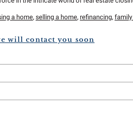
force in the intricate world of real estate closin
sing a home
,
selling a home
,
refinancing
,
family
we will contact you soon