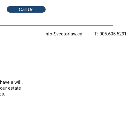
Call Us
info@vectorlaw.ca
T: 905.605.5291
ave a will.
your estate
es.