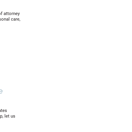
of attorney
sonal care,
e
ates
, let us