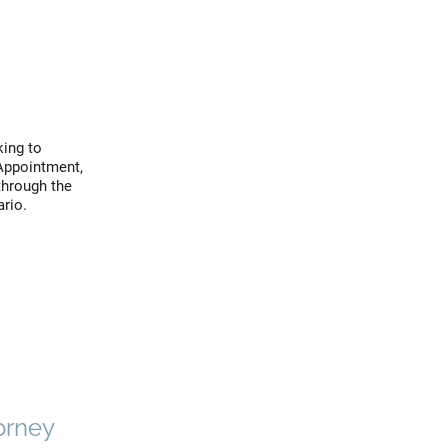
king to
 Appointment,
through the
ario.
orney