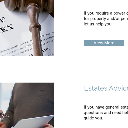
If you require a power 
for property and/or per
let us help you.
View More
Estates Advic
If you have general est
questions and need help
guide you.