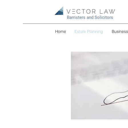
Barristers and Solicitors
Home
Estate Planning
Busines