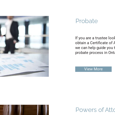
Probate
If you are a trustee loo
obtain a Certificate of
we can help guide you 
probate process in Ont
View More
Powers of Att