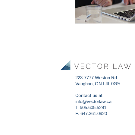
223-7777 Weston Rd.
Vaughan, ON L4L 0G9
Contact us at:
info@vectorlaw.ca
T: 905.605.5291
F: 647.361.0920