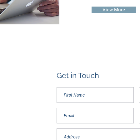
View More
Get in Touch