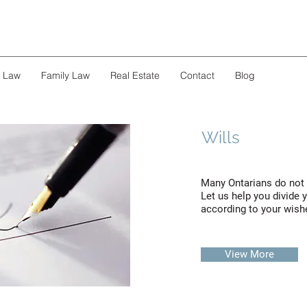
s Law
Family Law
Real Estate
Contact
Blog
Wills
Many Ontarians do not h
Let us help you divide 
according to your wish
View More